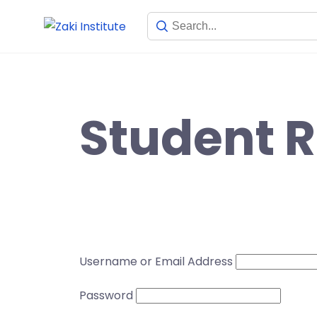
Student R
Username or Email Address
Password