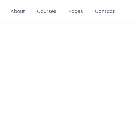
About
Courses
Pages
Contact