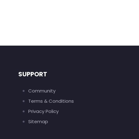
SUPPORT
Community
Terms & Conditions
Privacy Policy
Sitemap