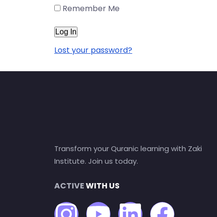
Remember Me
Lost your password?
Transform your Quranic learning with Zaki
Institute. Join us today.
ACTIVE
WITH US