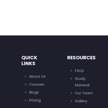
QUICK
RESOURCES
LINKS
FAQs
About Us
Study
Courses
Material
Blogs
Our Team
Pricing
Gallery