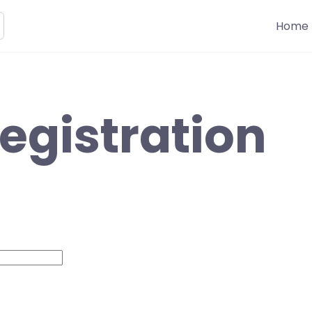
Home
egistration