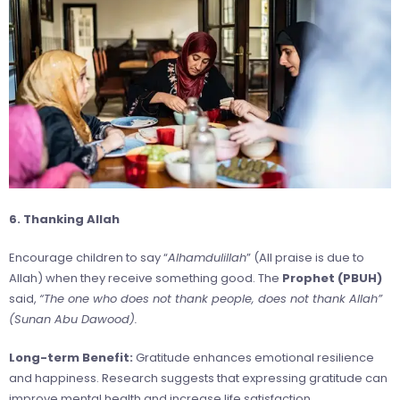
6. Thanking Allah
Encourage children to say “
Alhamdulillah
” (All praise is due to
Allah) when they receive something good. The
Prophet (PBUH)
said,
“The one who does not thank people, does not thank Allah”
(Sunan Abu Dawood).
Long-term Benefit:
Gratitude enhances emotional resilience
and happiness. Research suggests that expressing gratitude can
improve mental health and increase life satisfaction.