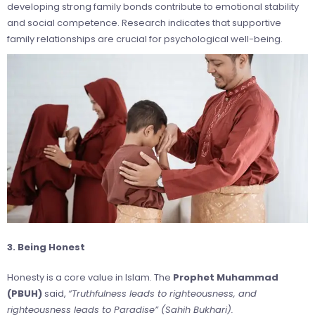
developing strong family bonds contribute to emotional stability
and social competence. Research indicates that supportive
family relationships are crucial for psychological well-being.
3. Being Honest
Honesty is a core value in Islam. The
Prophet Muhammad
(PBUH)
said,
“Truthfulness leads to righteousness, and
righteousness leads to Paradise” (Sahih Bukhari).