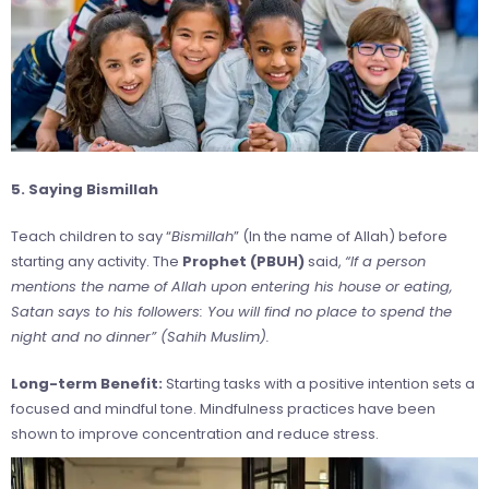
5. Saying Bismillah
Teach children to say “
Bismillah
” (In the name of Allah) before
starting any activity. The
Prophet (PBUH)
said,
“If a person
mentions the name of Allah upon entering his house or eating,
Satan says to his followers: You will find no place to spend the
night and no dinner” (Sahih Muslim).
Long-term Benefit:
Starting tasks with a positive intention sets a
focused and mindful tone. Mindfulness practices have been
shown to improve concentration and reduce stress.