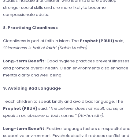
Studies indicate that children who learn to share develop
stronger social skills and are more likely to become
compassionate adults.
8. Practicing Cleanliness
Cleanliness is part of faith in Islam. The
Prophet (PBUH)
said,
“Cleanliness is half of faith” (Sahih Muslim).
Long-term Benefit:
Good hygiene practices prevent illnesses
and promote overall health. Clean environments also enhance
mental clarity and well-being.
9. Avoiding Bad Language
Teach children to speak kindly and avoid bad language. The
Prophet (PBUH)
said,
“The believer does not insult, curse, or
speak in an obscene or foul manner” (At-Tirmidhi).
Long-term Benefit:
Positive language fosters a respectful and
supportive environment. Psychologically, it reduces conflict and