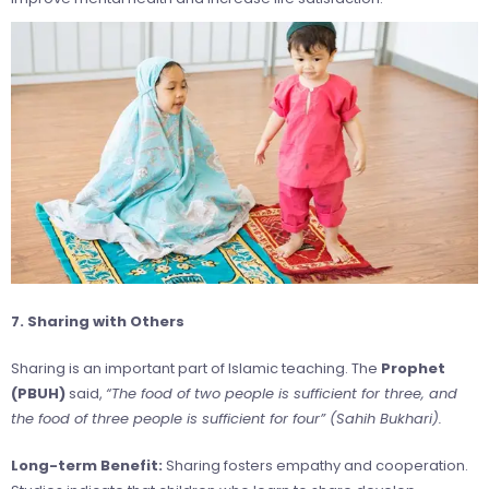
7. Sharing with Others
Sharing is an important part of Islamic teaching. The
Prophet
(PBUH)
said,
“The food of two people is sufficient for three, and
the food of three people is sufficient for four” (Sahih Bukhari).
Long-term Benefit:
Sharing fosters empathy and cooperation.