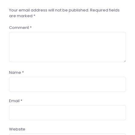
Your email address will not be published.
Required fields
are marked
*
Comment
*
Name
*
Email
*
Website