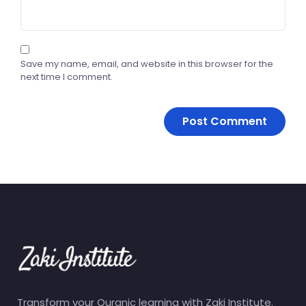
Save my name, email, and website in this browser for the
next time I comment.
Transform your Quranic learning with Zaki Institute.