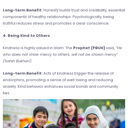
Long-term Benefit:
Honesty builds trust and credibility, essential
components of healthy relationships. Psychologically, being
truthful reduces stress and promotes a clear conscience.
4. Being Kind to Others
Kindness is highly valued in Islam. The
Prophet (PBUH)
said,
“He
who does not show mercy to others, will not be shown mercy”
(Sahih Bukhari).
Long-term Benefit:
Acts of kindness trigger the release of
endorphins, promoting a sense of well-being and reducing
anxiety. Kind behavior enhances social bonds and community
ties.