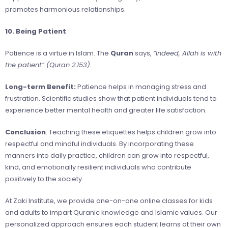
promotes harmonious relationships.
10. Being Patient
Patience is a virtue in Islam. The
Quran
says,
“Indeed, Allah is with
the patient” (Quran 2:153).
Long-term Benefit:
Patience helps in managing stress and
frustration. Scientific studies show that patient individuals tend to
experience better mental health and greater life satisfaction.
Conclusion
: Teaching these etiquettes helps children grow into
respectful and mindful individuals. By incorporating these
manners into daily practice, children can grow into respectful,
kind, and emotionally resilient individuals who contribute
positively to the society.
At Zaki Institute, we provide one-on-one online classes for kids
and adults to impart Quranic knowledge and Islamic values. Our
personalized approach ensures each student learns at their own