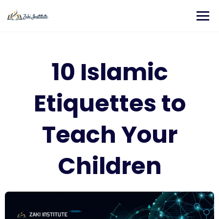
10 Islamic
Etiquettes to
Teach Your
Children