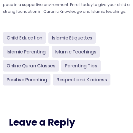
pace in a supportive environment. Enroll today to give your child a
strong foundation in Quranic Knowledge and Islamic teachings.
Child Education
Islamic Etiquettes
Islamic Parenting
Islamic Teachings
Online Quran Classes
Parenting Tips
Positive Parenting
Respect and Kindness
Leave a Reply