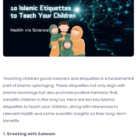
Teaching children good manners and etiquettes is a fundamental
part of Islamic upbringing. These etiquettes not only align with
Islamic teachings but also promote positive behavior that
benefits children in the long run. Here are ten key Islamic
etiquettes to teach your children, along with references to
relevant Hadith and some scientific insights on their long-term
benefits.
1. Greeting with Salaam