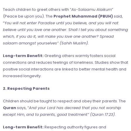
Teach children to greet others with “
As-Salaamu Alaikum
”
(Peace be upon you). The
Prophet Muhammad (PBUH)
said,
“
You will not enter Paradise until you believe, and you will not
believe until you love one another. Shall I tell you about something
which, if you do it, will make you love one another? Spread
salaam amongst yourselves” (Sahih Muslim).
Long-term Benefit:
Greeting others warmly fosters social
connections and reduces feelings of loneliness. Studies show that
positive social interactions are linked to better mental health and
increased longevity.
2. Respecting Parents
Children should be taught to respect and obey their parents. The
Quran
says, “
And your Lord has decreed that you not worship
except Him, and to parents, good treatment” (Quran 17:23).
Long-term Benefit:
Respecting authority figures and