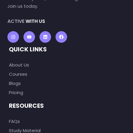
Join us today.
ACTIVE
WITH US
QUICK LINKS
About Us
Courses
Blogs
Pricing
RESOURCES
FAQs
Study Material